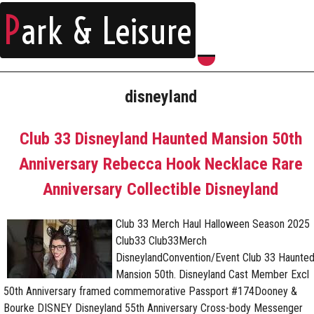
P
ark & Leisure
disneyland
Club 33 Disneyland Haunted Mansion 50th
Anniversary Rebecca Hook Necklace Rare
Anniversary Collectible Disneyland
Club 33 Merch Haul Halloween Season 2025
Club33 Club33Merch
DisneylandConvention/Event Club 33 Haunte
Mansion 50th. Disneyland Cast Member Excl
50th Anniversary framed commemorative Passport #174Dooney &
Bourke DISNEY Disneyland 55th Anniversary Cross-body Messenger