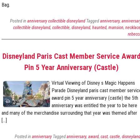
Bag.
Posted in
anniversary collectible disneyland
Tagged
anniversary
,
anniversar
collectible disneyland
,
collectible
,
disneyland
,
haunted
,
mansion
,
necklac
rebecc
Disneyland Paris Cast Member Service Awar
Pin 5 Year Anniversary (Castle)
Virtual Viewing of Disney s Magic Happens
Parade Disneyland paris cast member servic
award pin 5 year anniversary (castle) the 5th
anniversary was entitled the year to be here
and many of the merchandise surrounding that year was themed after
[…]
Posted in
anniversary
Tagged
anniversary
,
award
,
cast
,
castle
,
disneylan