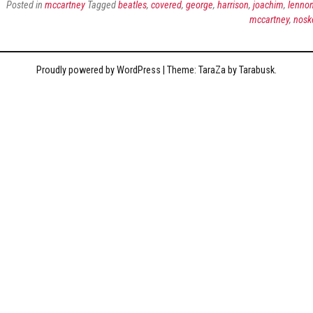
Posted in
mccartney
Tagged
beatles
,
covered
,
george
,
harrison
,
joachim
,
lenno
mccartney
,
nosk
Proudly powered by WordPress
|
Theme: TaraZa by
Tarabusk
.