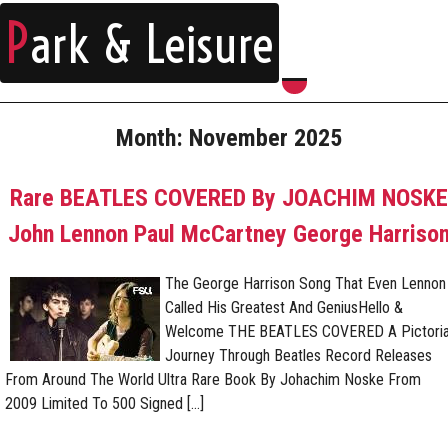
P
ark & Leisure
Month:
November 2025
Rare BEATLES COVERED By JOACHIM NOSKE
John Lennon Paul McCartney George Harriso
The George Harrison Song That Even Lennon
Called His Greatest And GeniusHello &
Welcome THE BEATLES COVERED A Pictoria
Journey Through Beatles Record Releases
From Around The World Ultra Rare Book By Johachim Noske From
2009 Limited To 500 Signed […]