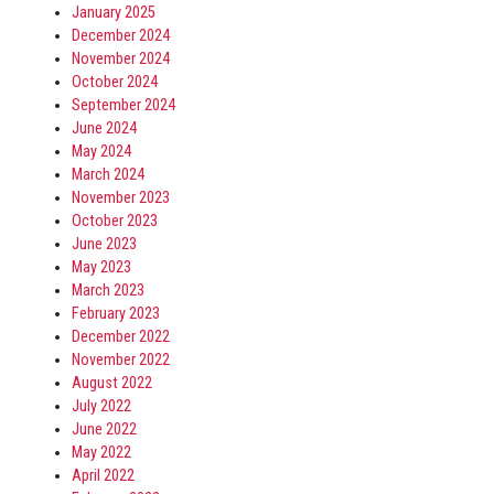
January 2025
December 2024
November 2024
October 2024
September 2024
June 2024
May 2024
March 2024
November 2023
October 2023
June 2023
May 2023
March 2023
February 2023
December 2022
November 2022
August 2022
July 2022
June 2022
May 2022
April 2022