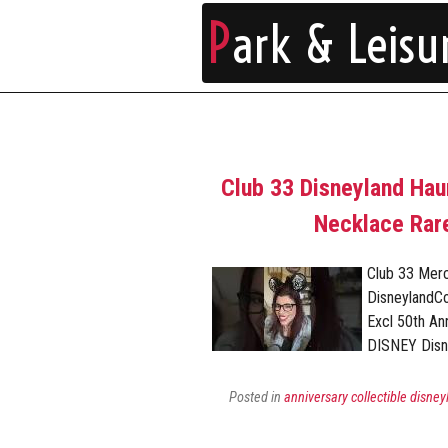
P
ark & Leisu
Club 33 Disneyland Ha
Necklace Rare
Club 33 Mer
DisneylandC
Excl 50th A
DISNEY Disn
Posted in
anniversary collectible disney