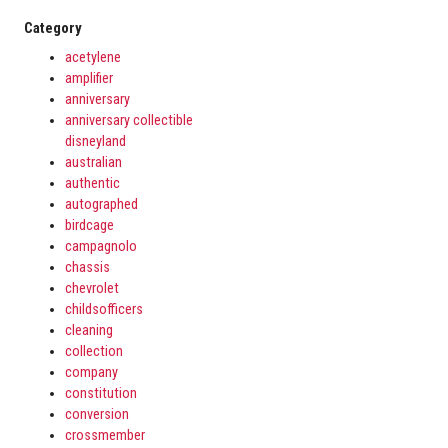
Category
acetylene
amplifier
anniversary
anniversary collectible
disneyland
australian
authentic
autographed
birdcage
campagnolo
chassis
chevrolet
childsofficers
cleaning
collection
company
constitution
conversion
crossmember