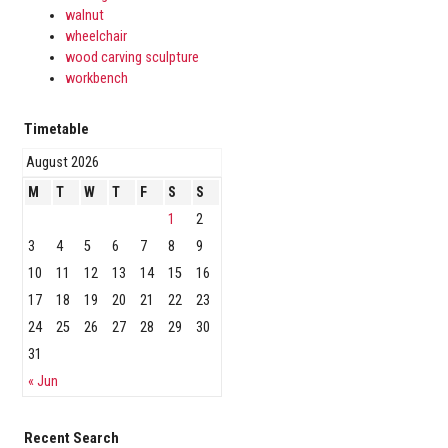
walnut
wheelchair
wood carving sculpture
workbench
Timetable
August 2026
M
T
W
T
F
S
S
1
2
3
4
5
6
7
8
9
10
11
12
13
14
15
16
17
18
19
20
21
22
23
24
25
26
27
28
29
30
31
« Jun
Recent Search