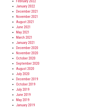
February 2022
January 2022
December 2021
November 2021
August 2021
June 2021
May 2021
March 2021
January 2021
December 2020
November 2020
October 2020
September 2020
August 2020
July 2020
December 2019
October 2019
July 2019
June 2019
May 2019
January 2019