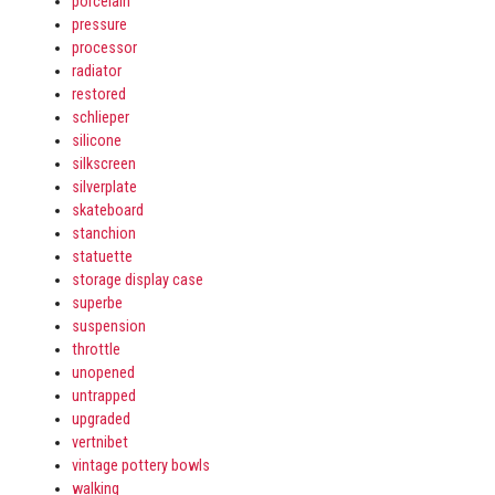
porcelain
pressure
processor
radiator
restored
schlieper
silicone
silkscreen
silverplate
skateboard
stanchion
statuette
storage display case
superbe
suspension
throttle
unopened
untrapped
upgraded
vertnibet
vintage pottery bowls
walking