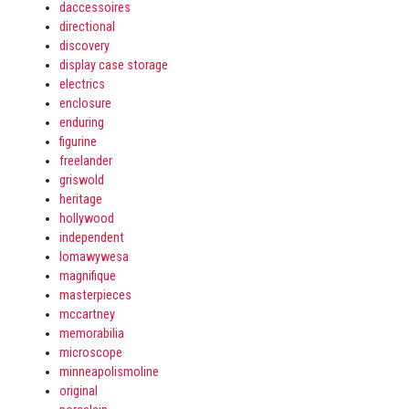
daccessoires
directional
discovery
display case storage
electrics
enclosure
enduring
figurine
freelander
griswold
heritage
hollywood
independent
lomawywesa
magnifique
masterpieces
mccartney
memorabilia
microscope
minneapolismoline
original