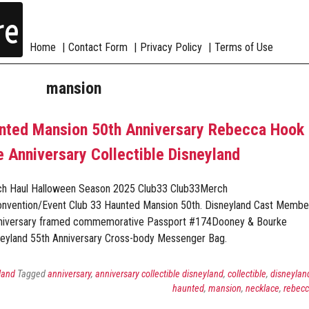
re
Home
Contact Form
Privacy Policy
Terms of Use
mansion
unted Mansion 50th Anniversary Rebecca Hook
 Anniversary Collectible Disneyland
ch Haul Halloween Season 2025 Club33 Club33Merch
onvention/Event Club 33 Haunted Mansion 50th. Disneyland Cast Membe
nniversary framed commemorative Passport #174Dooney & Bourke
eyland 55th Anniversary Cross-body Messenger Bag.
land
Tagged
anniversary
,
anniversary collectible disneyland
,
collectible
,
disneylan
haunted
,
mansion
,
necklace
,
rebec