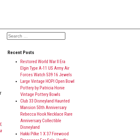
Search for:
Recent Posts
Restored World War II Era
Elgin Type A-11 US Army Air
Forces Watch 539 16 Jewels
Large Vintage HOPI Open Bowl
Pottery by Patricia Honie
r
Vintage Pottery Bowls
Club 33 Disneyland Haunted
Mansion 50th Anniversary
Rebecca Hook Necklace Rare
Anniversary Collectible
d
,
Disneyland
ca
Hakki Pilke 1 X 37 Firewood