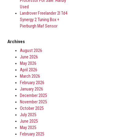
Processor For Sale. Hardly
Used
Landrover Freelander 2l Td4
Synergy 2 Tuning Box +
Pierburgh Maf Sensor
Archives
August 2026
June 2026
May 2026
April 2026
March 2026
February 2026
January 2026
December 2025
November 2025
October 2025
July 2025
June 2025
May 2025
February 2025