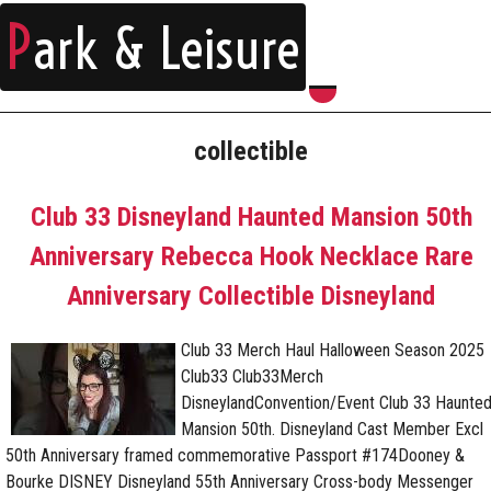
P
ark & Leisure
collectible
Club 33 Disneyland Haunted Mansion 50th
Anniversary Rebecca Hook Necklace Rare
Anniversary Collectible Disneyland
Club 33 Merch Haul Halloween Season 2025
Club33 Club33Merch
DisneylandConvention/Event Club 33 Haunte
Mansion 50th. Disneyland Cast Member Excl
50th Anniversary framed commemorative Passport #174Dooney &
Bourke DISNEY Disneyland 55th Anniversary Cross-body Messenger