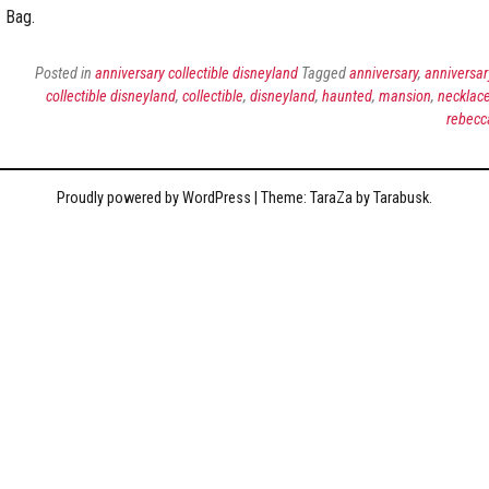
Bag.
Posted in
anniversary collectible disneyland
Tagged
anniversary
,
anniversar
collectible disneyland
,
collectible
,
disneyland
,
haunted
,
mansion
,
necklac
rebecc
Proudly powered by WordPress
|
Theme: TaraZa by
Tarabusk
.