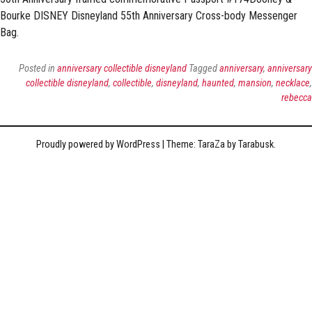
Bourke DISNEY Disneyland 55th Anniversary Cross-body Messenger
Bag.
Posted in
anniversary collectible disneyland
Tagged
anniversary
,
anniversary
collectible disneyland
,
collectible
,
disneyland
,
haunted
,
mansion
,
necklace
,
rebecca
Proudly powered by WordPress
|
Theme: TaraZa by
Tarabusk
.