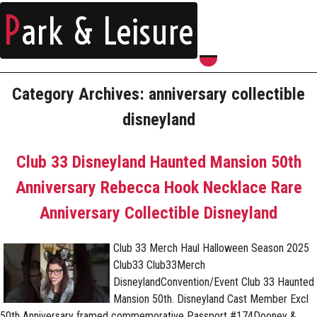
P
ark & Leisure
Category Archives: anniversary collectible
disneyland
Club 33 Disneyland Haunted Mansion 50th
Anniversary Rebecca Hook Necklace Rare
Anniversary Collectible Disneyland
Club 33 Merch Haul Halloween Season 2025
Club33 Club33Merch
DisneylandConvention/Event Club 33 Haunted
Mansion 50th. Disneyland Cast Member Excl
50th Anniversary framed commemorative Passport #174Dooney &