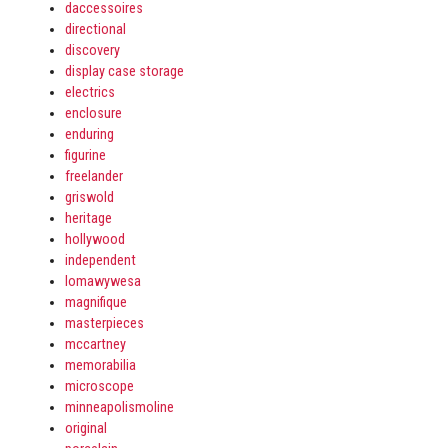
daccessoires
directional
discovery
display case storage
electrics
enclosure
enduring
figurine
freelander
griswold
heritage
hollywood
independent
lomawywesa
magnifique
masterpieces
mccartney
memorabilia
microscope
minneapolismoline
original