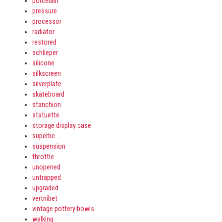
porcelain
pressure
processor
radiator
restored
schlieper
silicone
silkscreen
silverplate
skateboard
stanchion
statuette
storage display case
superbe
suspension
throttle
unopened
untrapped
upgraded
vertnibet
vintage pottery bowls
walking