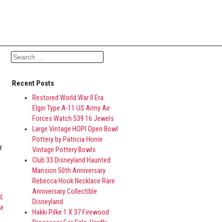
Search for:
Recent Posts
Restored World War II Era
Elgin Type A-11 US Army Air
Forces Watch 539 16 Jewels
Large Vintage HOPI Open Bowl
Pottery by Patricia Honie
r
Vintage Pottery Bowls
Club 33 Disneyland Haunted
Mansion 50th Anniversary
Rebecca Hook Necklace Rare
Anniversary Collectible
d
,
Disneyland
ca
Hakki Pilke 1 X 37 Firewood