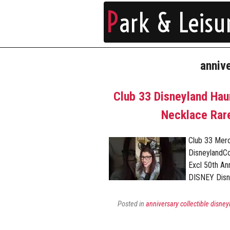
P
ark & Leisu
anniv
Club 33 Disneyland Ha
Necklace Rare
Club 33 Mer
DisneylandC
Excl 50th A
DISNEY Disn
Posted in
anniversary collectible disney