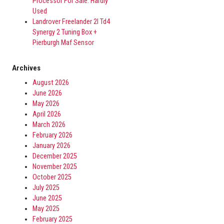
Processor For Sale. Hardly
Used
Landrover Freelander 2l Td4
Synergy 2 Tuning Box +
Pierburgh Maf Sensor
Archives
August 2026
June 2026
May 2026
April 2026
March 2026
February 2026
January 2026
December 2025
November 2025
October 2025
July 2025
June 2025
May 2025
February 2025