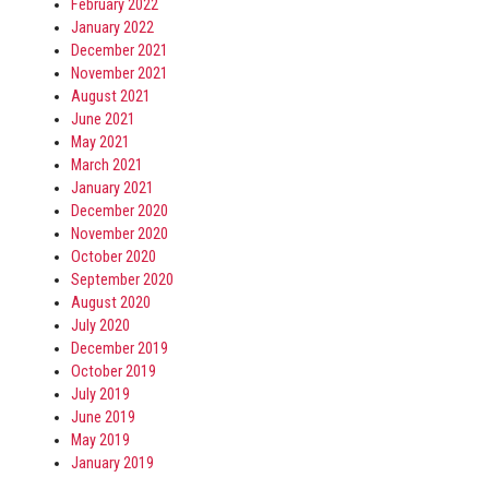
February 2022
January 2022
December 2021
November 2021
August 2021
June 2021
May 2021
March 2021
January 2021
December 2020
November 2020
October 2020
September 2020
August 2020
July 2020
December 2019
October 2019
July 2019
June 2019
May 2019
January 2019