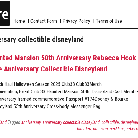
re
Home
Contact Form
Privacy Policy
Terms of Use
ersary collectible disneyland
unted Mansion 50th Anniversary Rebecca Hook
 Anniversary Collectible Disneyland
ch Haul Halloween Season 2025 Club33 Club33Merch
onvention/Event Club 33 Haunted Mansion 50th. Disneyland Cast Membe
nniversary framed commemorative Passport #174Dooney & Bourke
eyland 55th Anniversary Cross-body Messenger Bag.
land
Tagged
anniversary
,
anniversary collectible disneyland
,
collectible
,
disneylan
haunted
,
mansion
,
necklace
,
rebec