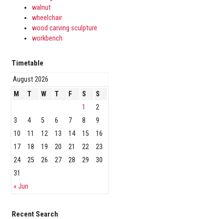
walnut
wheelchair
wood carving sculpture
workbench
Timetable
August 2026
M
T
W
T
F
S
S
1
2
3
4
5
6
7
8
9
10
11
12
13
14
15
16
17
18
19
20
21
22
23
24
25
26
27
28
29
30
31
« Jun
Recent Search