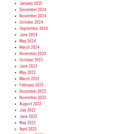
January 2025
December 2024
November 2024
October 2024
September 2024
June 2024
May 2024
March 2024
November 2023
October 2023
June 2023
May 2023
March 2023
February 2023
December 2022
November 2022
August 2022
July 2022
June 2022
May 2022
April 2022