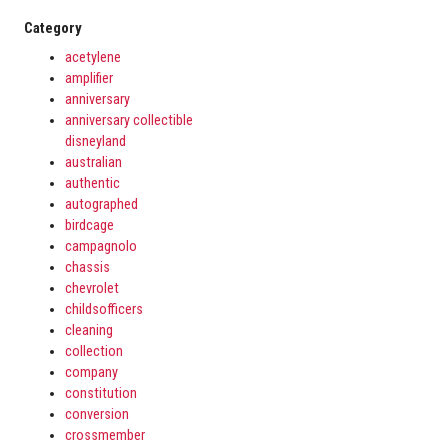
Category
acetylene
amplifier
anniversary
anniversary collectible
disneyland
australian
authentic
autographed
birdcage
campagnolo
chassis
chevrolet
childsofficers
cleaning
collection
company
constitution
conversion
crossmember