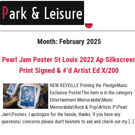
P
ark & Leisure
Month:
February 2025
Pearl Jam Poster St Louis 2022 Ap Silkscree
Print Signed & #’d Artist Ed X/200
NEW REVEILLE Printing the PledgeMusic
Exclusive PosterThis item is in the category
Entertainment Memorabilia\Music
Memorabilia\Rock & Pop\Artists P\Pearl
Jam\Posters. I apologize for the hassle, thanks. If you have any
questions/ concerns please don’t hesitate to ask and check out my […]