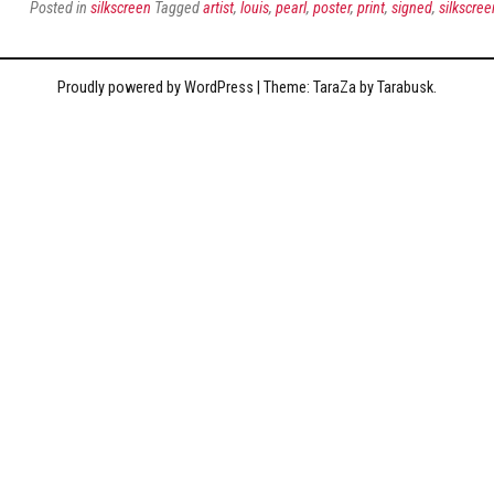
Posted in
silkscreen
Tagged
artist
,
louis
,
pearl
,
poster
,
print
,
signed
,
silkscree
Proudly powered by WordPress
|
Theme: TaraZa by
Tarabusk
.