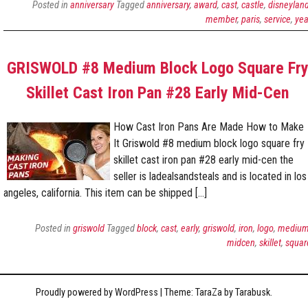
Posted in
anniversary
Tagged
anniversary
,
award
,
cast
,
castle
,
disneylan
member
,
paris
,
service
,
yea
GRISWOLD #8 Medium Block Logo Square Fr
Skillet Cast Iron Pan #28 Early Mid-Cen
How Cast Iron Pans Are Made How to Make
It Griswold #8 medium block logo square fry
skillet cast iron pan #28 early mid-cen the
seller is ladealsandsteals and is located in los
angeles, california. This item can be shipped […]
Posted in
griswold
Tagged
block
,
cast
,
early
,
griswold
,
iron
,
logo
,
mediu
midcen
,
skillet
,
squar
Proudly powered by WordPress
|
Theme: TaraZa by
Tarabusk
.