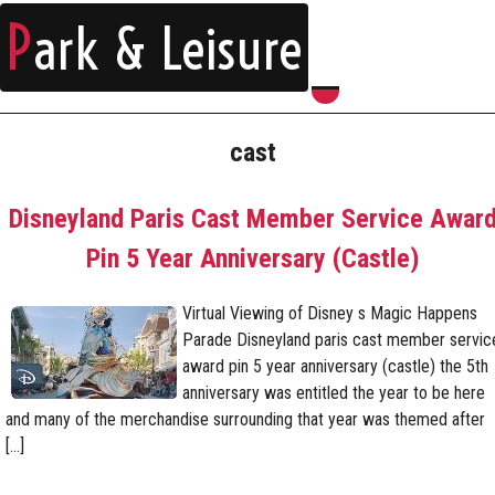
P
ark & Leisure
cast
Disneyland Paris Cast Member Service Awar
Pin 5 Year Anniversary (Castle)
Virtual Viewing of Disney s Magic Happens
Parade Disneyland paris cast member servic
award pin 5 year anniversary (castle) the 5th
anniversary was entitled the year to be here
and many of the merchandise surrounding that year was themed after
[…]