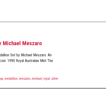
by Michael Meszaro
dallion Set by Michael Meszaro. An
coin. 1990 Royal Australian Mint The
hip
,
medallion
,
meszaro
,
michael
,
royal
,
silver