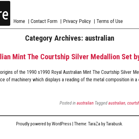
re
Home
Contact Form
Privacy Policy
Terms of Use
Category Archives: australian
lian Mint The Courtship Silver Medallion Set 
rigins of the 1990 s1990 Royal Australian Mint The Courtship Silver Me
ce of machinery which displays a reading of the metal composition in a 
Posted in
australian
Tagged
australian
,
courts
Proudly powered by WordPress
|
Theme: TaraZa by
Tarabusk
.