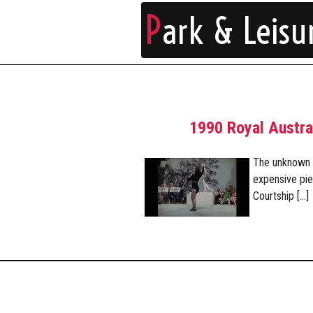
P
ark & Leisu
1990 Royal Austra
The unknown o
expensive pie
Courtship […]