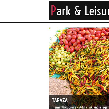
P
ark & Leisu
TARAZA
Theme Wordpress - Add a link and a lege