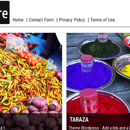
re
Home
Contact Form
Privacy Policy
Terms of Use
TARAZA
nd 1
Theme Wordpress - Add a link and a 