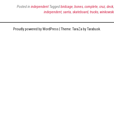
Posted in
independent
Tagged
birdcage
,
bones
,
complete
,
cruz
,
deck
,
independent
,
santa
,
skateboard
,
trucks
,
winkowski
Proudly powered by WordPress
|
Theme: TaraZa by
Tarabusk
.