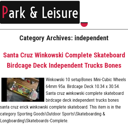
P
ark & Leisure
Category Archives: independent
Santa Cruz Winkowski Complete Skateboard
Birdcage Deck Independent Trucks Bones
Winkowski 10 setupBones Mini-Cubic Wheels
64mm 95a. Birdcage Deck 10.34 x 30.54.
Santa cruz winkowski complete skateboard
birdcage deck independent trucks bones
santa cruz erick winkowski complete skateboard. This item is in the
category Sporting Goods\Outdoor Sports\Skateboarding &
Longboarding\Skateboards-Complete.