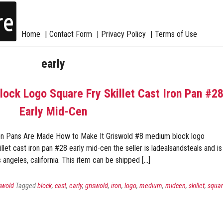
re
Home
Contact Form
Privacy Policy
Terms of Use
early
ck Logo Square Fry Skillet Cast Iron Pan #2
Early Mid-Cen
on Pans Are Made How to Make It Griswold #8 medium block logo
illet cast iron pan #28 early mid-cen the seller is ladealsandsteals and is
s angeles, california. This item can be shipped […]
swold
Tagged
block
,
cast
,
early
,
griswold
,
iron
,
logo
,
medium
,
midcen
,
skillet
,
squa