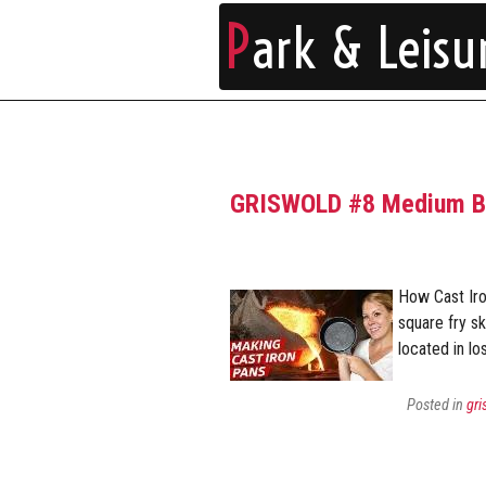
P
ark & Leisu
GRISWOLD #8 Medium Blo
How Cast Ir
square fry sk
located in lo
Posted in
gri