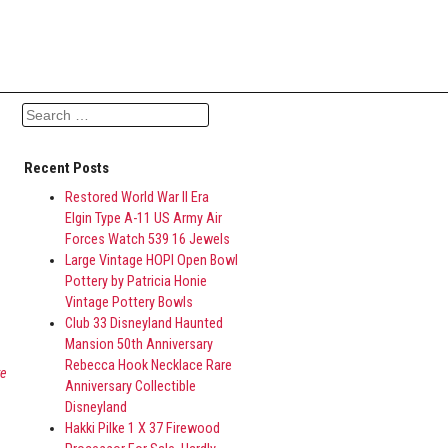
Search for:
Recent Posts
8
Restored World War II Era
Elgin Type A-11 US Army Air
Forces Watch 539 16 Jewels
Large Vintage HOPI Open Bowl
Pottery by Patricia Honie
Vintage Pottery Bowls
Club 33 Disneyland Haunted
Mansion 50th Anniversary
Rebecca Hook Necklace Rare
re
Anniversary Collectible
Disneyland
Hakki Pilke 1 X 37 Firewood