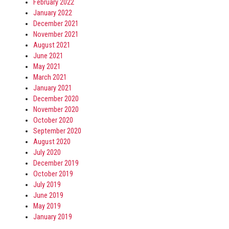
February 2022
January 2022
December 2021
November 2021
August 2021
June 2021
May 2021
March 2021
January 2021
December 2020
November 2020
October 2020
September 2020
August 2020
July 2020
December 2019
October 2019
July 2019
June 2019
May 2019
January 2019