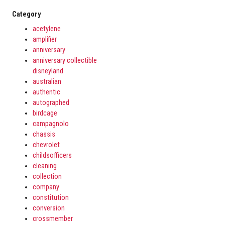
Category
acetylene
amplifier
anniversary
anniversary collectible
disneyland
australian
authentic
autographed
birdcage
campagnolo
chassis
chevrolet
childsofficers
cleaning
collection
company
constitution
conversion
crossmember