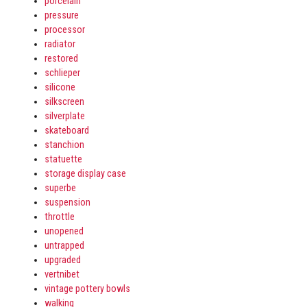
porcelain
pressure
processor
radiator
restored
schlieper
silicone
silkscreen
silverplate
skateboard
stanchion
statuette
storage display case
superbe
suspension
throttle
unopened
untrapped
upgraded
vertnibet
vintage pottery bowls
walking