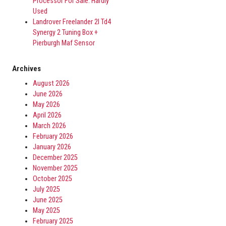
Processor For Sale. Hardly
Used
Landrover Freelander 2l Td4
Synergy 2 Tuning Box +
Pierburgh Maf Sensor
Archives
August 2026
June 2026
May 2026
April 2026
March 2026
February 2026
January 2026
December 2025
November 2025
October 2025
July 2025
June 2025
May 2025
February 2025