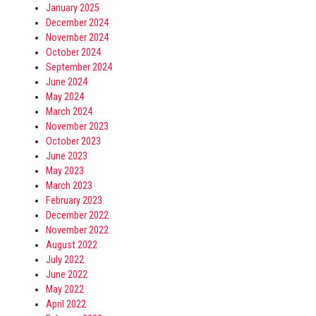
January 2025
December 2024
November 2024
October 2024
September 2024
June 2024
May 2024
March 2024
November 2023
October 2023
June 2023
May 2023
March 2023
February 2023
December 2022
November 2022
August 2022
July 2022
June 2022
May 2022
April 2022