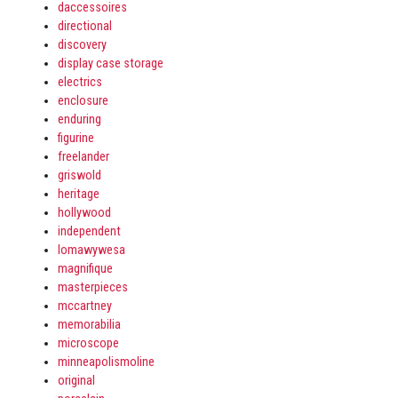
daccessoires
directional
discovery
display case storage
electrics
enclosure
enduring
figurine
freelander
griswold
heritage
hollywood
independent
lomawywesa
magnifique
masterpieces
mccartney
memorabilia
microscope
minneapolismoline
original