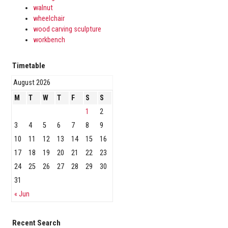
walnut
wheelchair
wood carving sculpture
workbench
Timetable
August 2026
M
T
W
T
F
S
S
1
2
3
4
5
6
7
8
9
10
11
12
13
14
15
16
17
18
19
20
21
22
23
24
25
26
27
28
29
30
31
« Jun
Recent Search