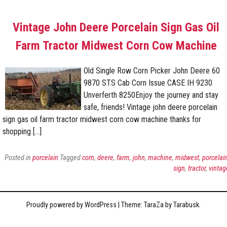
Vintage John Deere Porcelain Sign Gas Oil
Farm Tractor Midwest Corn Cow Machine
Old Single Row Corn Picker John Deere 60
9870 STS Cab Corn Issue CASE IH 9230
Unverferth 8250Enjoy the journey and stay
safe, friends! Vintage john deere porcelain
sign gas oil farm tractor midwest corn cow machine thanks for
shopping […]
Posted in
porcelain
Tagged
corn
,
deere
,
farm
,
john
,
machine
,
midwest
,
porcelai
sign
,
tractor
,
vintag
Proudly powered by WordPress
|
Theme: TaraZa by
Tarabusk
.