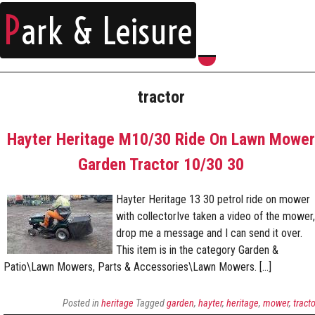
P
ark & Leisure
tractor
Hayter Heritage M10/30 Ride On Lawn Mower
Garden Tractor 10/30 30
Hayter Heritage 13 30 petrol ride on mower
with collectorIve taken a video of the mower,
drop me a message and I can send it over.
This item is in the category Garden &
Patio\Lawn Mowers, Parts & Accessories\Lawn Mowers. […]
Posted in
heritage
Tagged
garden
,
hayter
,
heritage
,
mower
,
tracto