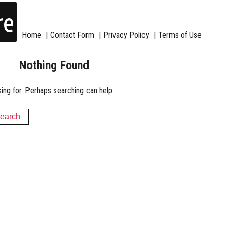
re
Home
Contact Form
Privacy Policy
Terms of Use
Nothing Found
king for. Perhaps searching can help.