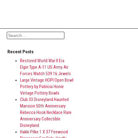
Search for:
Recent Posts
Restored World War II Era
Elgin Type A-11 US Army Air
Forces Watch 539 16 Jewels
Large Vintage HOPI Open Bowl
Pottery by Patricia Honie
Vintage Pottery Bowls
Club 33 Disneyland Haunted
Mansion 50th Anniversary
Rebecca Hook Necklace Rare
Anniversary Collectible
Disneyland
Hakki Pilke 1 X 37 Firewood