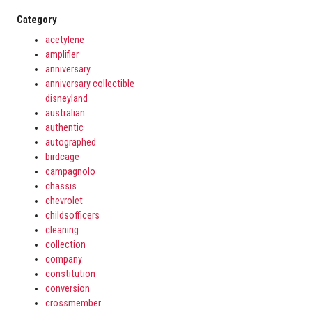
Category
acetylene
amplifier
anniversary
anniversary collectible
disneyland
australian
authentic
autographed
birdcage
campagnolo
chassis
chevrolet
childsofficers
cleaning
collection
company
constitution
conversion
crossmember