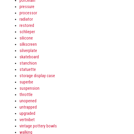
porcelain
pressure
processor
radiator
restored
schlieper
silicone
silkscreen
silverplate
skateboard
stanchion
statuette
storage display case
superbe
suspension
throttle
unopened
untrapped
upgraded
vertnibet
vintage pottery bowls
walking