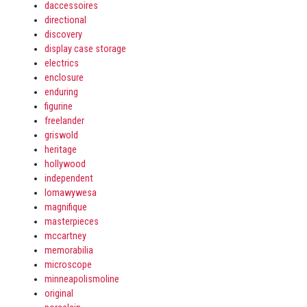
daccessoires
directional
discovery
display case storage
electrics
enclosure
enduring
figurine
freelander
griswold
heritage
hollywood
independent
lomawywesa
magnifique
masterpieces
mccartney
memorabilia
microscope
minneapolismoline
original