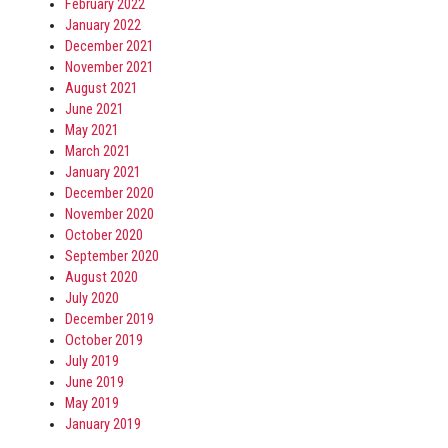
February 2022
January 2022
December 2021
November 2021
August 2021
June 2021
May 2021
March 2021
January 2021
December 2020
November 2020
October 2020
September 2020
August 2020
July 2020
December 2019
October 2019
July 2019
June 2019
May 2019
January 2019