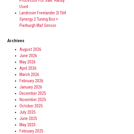
Processor For Sale. Hardly
Used
Landrover Freelander 2l Td4
Synergy 2 Tuning Box +
Pierburgh Maf Sensor
Archives
August 2026
June 2026
May 2026
April 2026
March 2026
February 2026
January 2026
December 2025
November 2025
October 2025
July 2025
June 2025
May 2025
February 2025