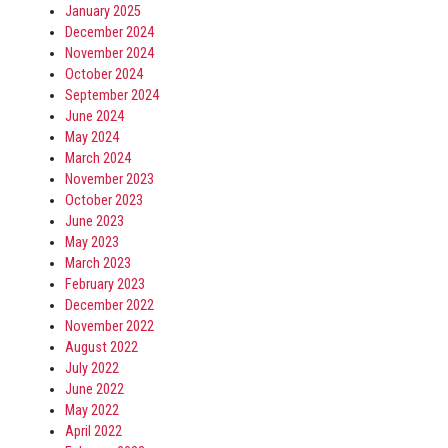
January 2025
December 2024
November 2024
October 2024
September 2024
June 2024
May 2024
March 2024
November 2023
October 2023
June 2023
May 2023
March 2023
February 2023
December 2022
November 2022
August 2022
July 2022
June 2022
May 2022
April 2022