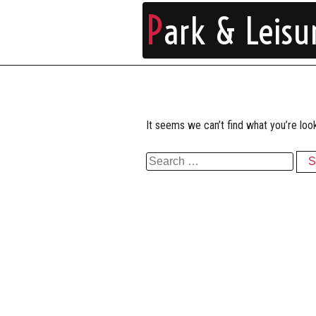
P
ark & Leisu
It seems we can’t find what you’re loo
Search for: