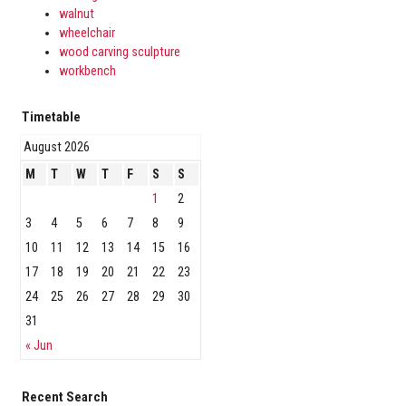
walnut
wheelchair
wood carving sculpture
workbench
Timetable
August 2026
M
T
W
T
F
S
S
1
2
3
4
5
6
7
8
9
10
11
12
13
14
15
16
17
18
19
20
21
22
23
24
25
26
27
28
29
30
31
« Jun
Recent Search