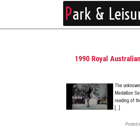
P
ark & Leisu
1990 Royal Australian
The unknown 
Medallion Se
reading of t
[…]
Posted 