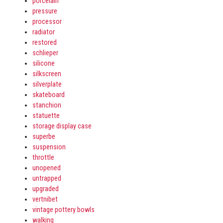
porcelain
pressure
processor
radiator
restored
schlieper
silicone
silkscreen
silverplate
skateboard
stanchion
statuette
storage display case
superbe
suspension
throttle
unopened
untrapped
upgraded
vertnibet
vintage pottery bowls
walking