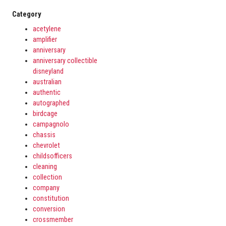
Category
acetylene
amplifier
anniversary
anniversary collectible
disneyland
australian
authentic
autographed
birdcage
campagnolo
chassis
chevrolet
childsofficers
cleaning
collection
company
constitution
conversion
crossmember