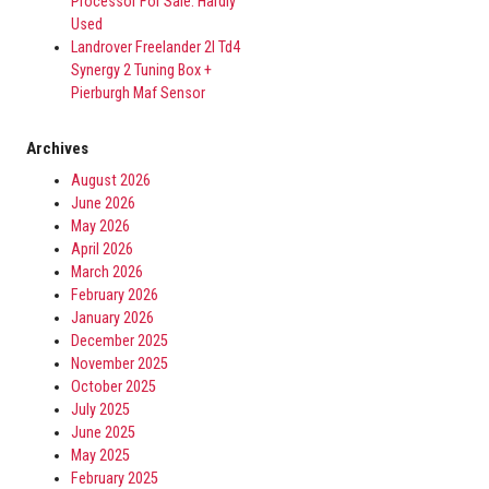
Processor For Sale. Hardly
Used
Landrover Freelander 2l Td4
Synergy 2 Tuning Box +
Pierburgh Maf Sensor
Archives
August 2026
June 2026
May 2026
April 2026
March 2026
February 2026
January 2026
December 2025
November 2025
October 2025
July 2025
June 2025
May 2025
February 2025