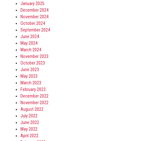
January 2025
December 2024
November 2024
October 2024
September 2024
June 2024
May 2024
March 2024
November 2023
October 2023
June 2023
May 2023
March 2023
February 2023
December 2022
November 2022
August 2022
July 2022
June 2022
May 2022
April 2022