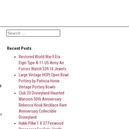
Search for:
Recent Posts
Restored World War II Era
Elgin Type A-11 US Army Air
Forces Watch 539 16 Jewels
Large Vintage HOPI Open Bowl
Pottery by Patricia Honie
a
Vintage Pottery Bowls
Club 33 Disneyland Haunted
Mansion 50th Anniversary
Rebecca Hook Necklace Rare
Anniversary Collectible
er
Disneyland
Hakki Pilke 1 X 37 Firewood