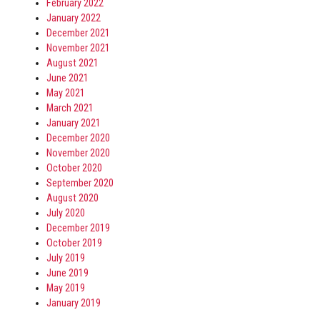
February 2022
January 2022
December 2021
November 2021
August 2021
June 2021
May 2021
March 2021
January 2021
December 2020
November 2020
October 2020
September 2020
August 2020
July 2020
December 2019
October 2019
July 2019
June 2019
May 2019
January 2019