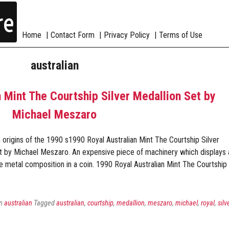
re
Home
Contact Form
Privacy Policy
Terms of Use
australian
 Mint The Courtship Silver Medallion Set by
Michael Meszaro
origins of the 1990 s1990 Royal Australian Mint The Courtship Silver
t by Michael Meszaro. An expensive piece of machinery which displays 
he metal composition in a coin. 1990 Royal Australian Mint The Courtship
in
australian
Tagged
australian
,
courtship
,
medallion
,
meszaro
,
michael
,
royal
,
silv