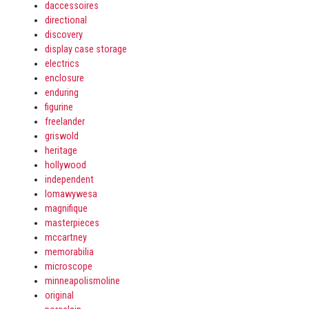
daccessoires
directional
discovery
display case storage
electrics
enclosure
enduring
figurine
freelander
griswold
heritage
hollywood
independent
lomawywesa
magnifique
masterpieces
mccartney
memorabilia
microscope
minneapolismoline
original