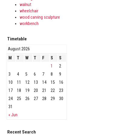
walnut
wheelchair
wood carving sculpture
workbench
Timetable
August 2026
M
T
W
T
F
S
S
1
2
3
4
5
6
7
8
9
10
11
12
13
14
15
16
17
18
19
20
21
22
23
24
25
26
27
28
29
30
31
« Jun
Recent Search