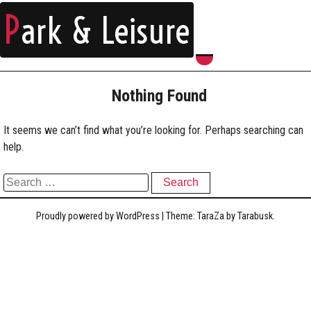
P
ark & Leisure
Nothing Found
It seems we can’t find what you’re looking for. Perhaps searching can
help.
Search for:
Proudly powered by WordPress
|
Theme: TaraZa by
Tarabusk
.