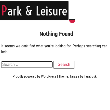
P
ark & Leisure
Nothing Found
It seems we can’t find what you’re looking for. Perhaps searching can
help.
Search for:
Proudly powered by WordPress
|
Theme: TaraZa by
Tarabusk
.